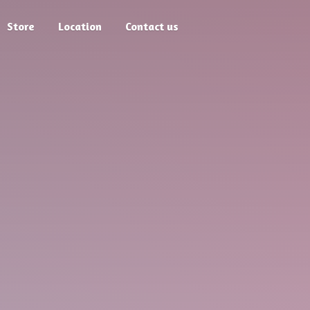
Store
Location
Contact us