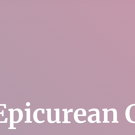
Epicurean C