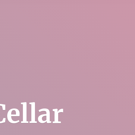
ellar