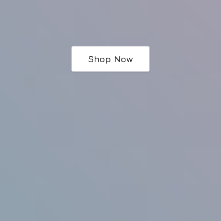
Shop Now