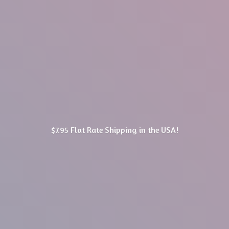
$7.95 Flat Rate Shipping in
the USA!