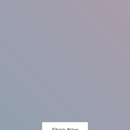
Shop Now