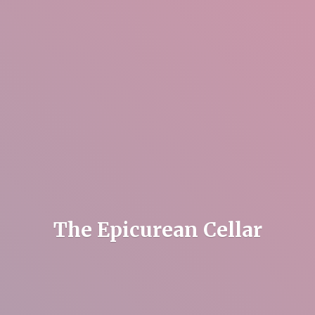
The
Epicurean Cellar