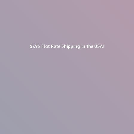
$7.95 Flat Rate Shipping in
the USA!