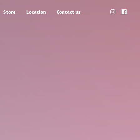
Store
Location
Contact us