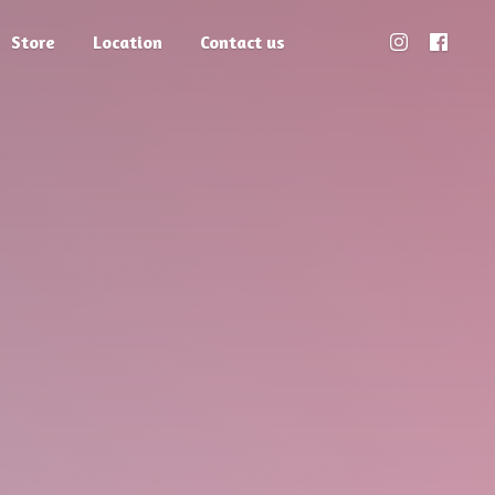
Store
Location
Contact us