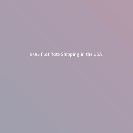
$7.95 Flat Rate Shipping in
the USA!