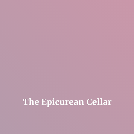
The
Epicurean Cellar