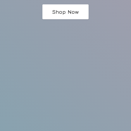
Shop Now