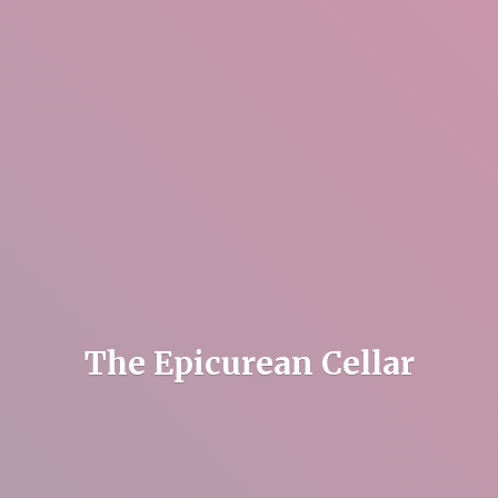
The
Epicurean Cellar