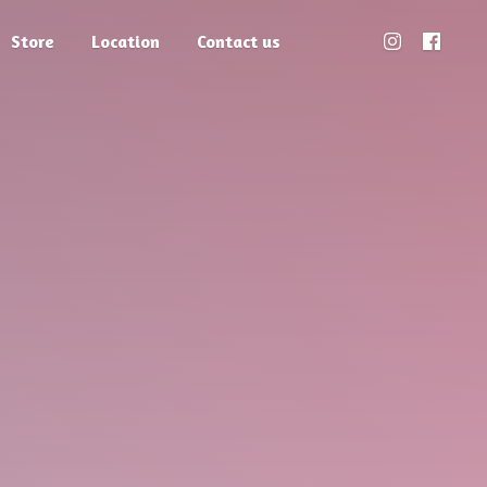
Store
Location
Contact us