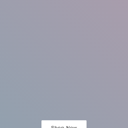
Shop Now