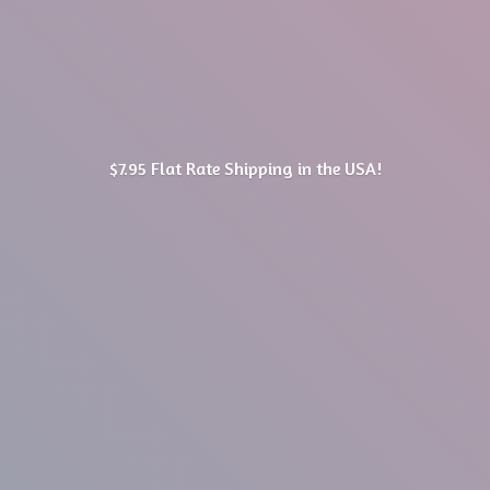
$7.95 Flat Rate Shipping in
the USA!