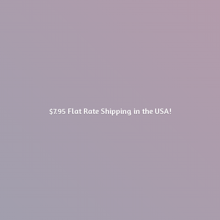
$7.95 Flat Rate Shipping in
the USA!