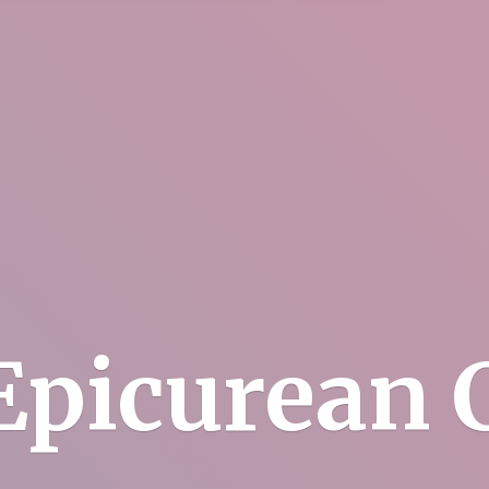
Epicurean C