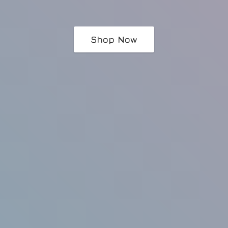
Shop Now