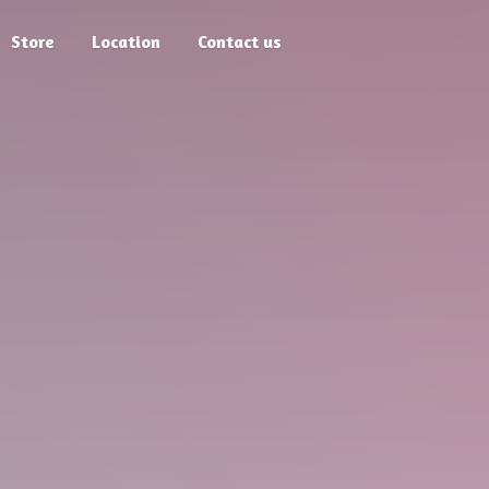
Store
Location
Contact us