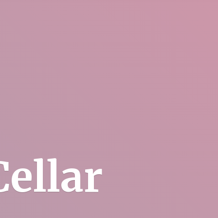
ellar