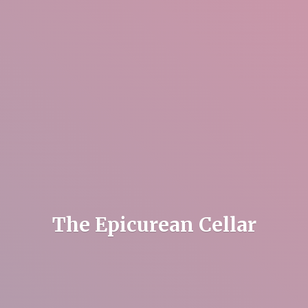
The
Epicurean Cellar