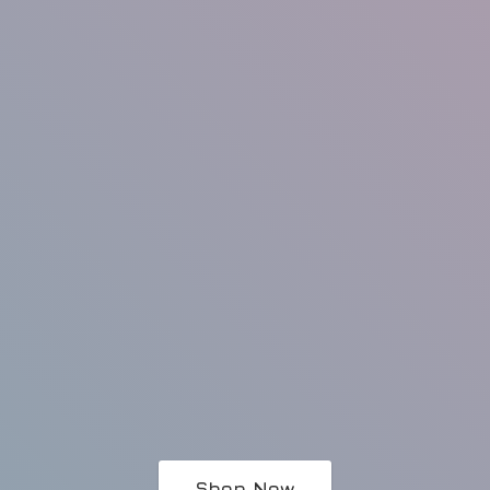
Shop Now