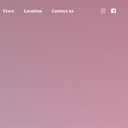
Store
Location
Contact us