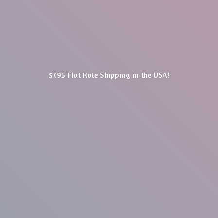
$7.95 Flat Rate Shipping in
the USA!